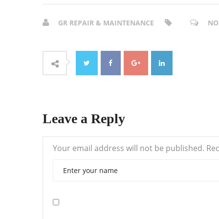
GR REPAIR & MAINTENANCE
NO
Leave a Reply
Your email address will not be published.
Req