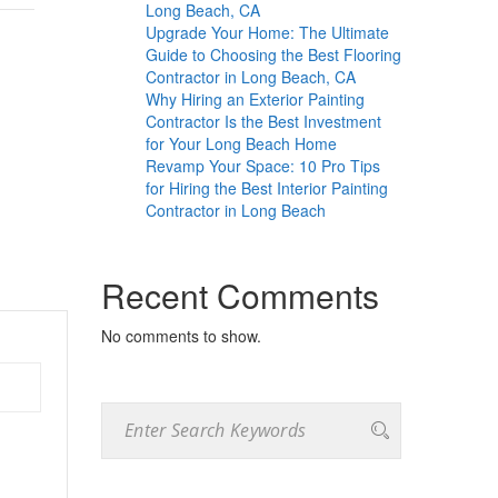
Long Beach, CA
Upgrade Your Home: The Ultimate
Guide to Choosing the Best Flooring
Contractor in Long Beach, CA
Why Hiring an Exterior Painting
Contractor Is the Best Investment
for Your Long Beach Home
Revamp Your Space: 10 Pro Tips
for Hiring the Best Interior Painting
Contractor in Long Beach
Recent Comments
No comments to show.