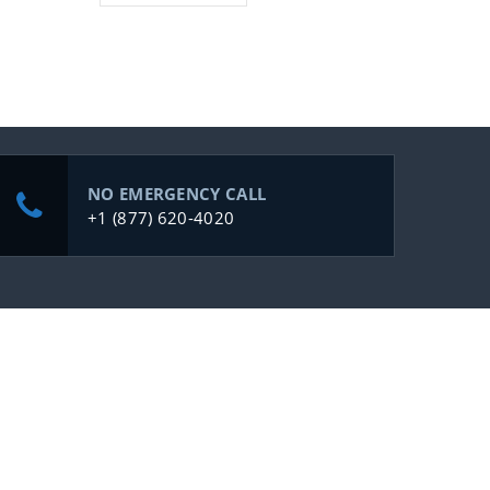
NO EMERGENCY CALL
+1 (877) 620-4020