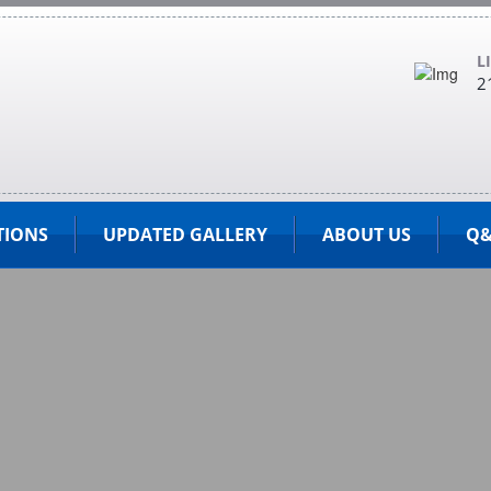
L
2
TIONS
UPDATED GALLERY
ABOUT US
Q