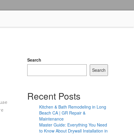
Search
Search
Recent Posts
quae
Kitchen & Bath Remodeling in Long
re
Beach CA | GR Repair &
Maintenance
Master Guide: Everything You Need
to Know About Drywall Installation in