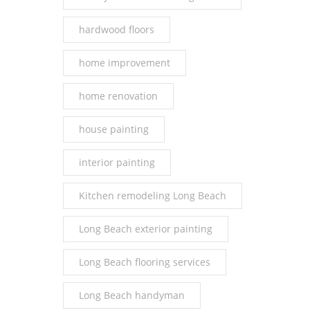
hardwood floors
home improvement
home renovation
house painting
interior painting
Kitchen remodeling Long Beach
Long Beach exterior painting
Long Beach flooring services
Long Beach handyman