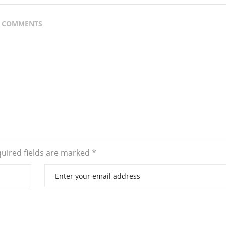
 COMMENTS
uired fields are marked
*