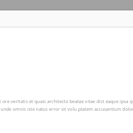
ore veritatis et quasi architecto beatae vitae dict eaque ipsa 
tis unde omnis iste natus error sit volu ptatem accusantium dolo