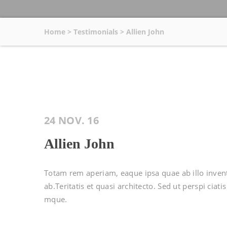
Home
>
Testimonials
>
Allien John
24 NOV. 16
Allien John
Totam rem aperiam, eaque ipsa quae ab illo invent 
ab.Teritatis et quasi architecto. Sed ut perspi cia
mque.