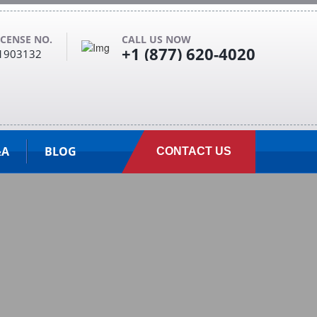
ICENSE NO.
CALL US NOW
+1 (877) 620-4020
1903132
&A
BLOG
CONTACT US