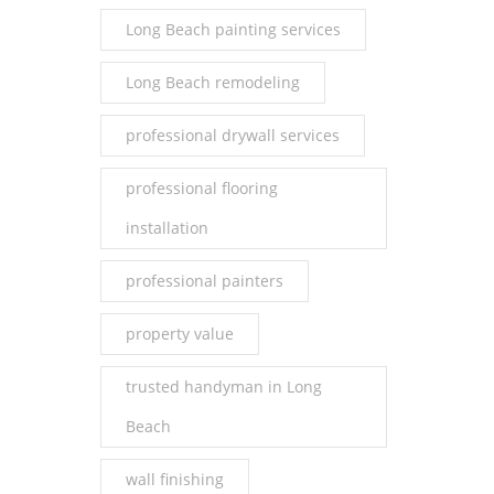
Long Beach painting services
Long Beach remodeling
professional drywall services
professional flooring
installation
professional painters
property value
trusted handyman in Long
Beach
wall finishing