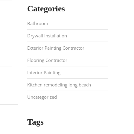
Categories
Bathroom
Drywall Installation
Exterior Painting Contractor
Flooring Contractor
Interior Painting
Kitchen remodeling long beach
Uncategorized
Tags