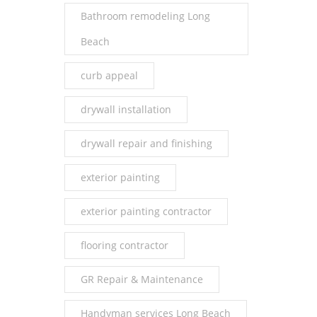
Bathroom remodeling Long
Beach
curb appeal
drywall installation
drywall repair and finishing
exterior painting
exterior painting contractor
flooring contractor
GR Repair & Maintenance
Handyman services Long Beach