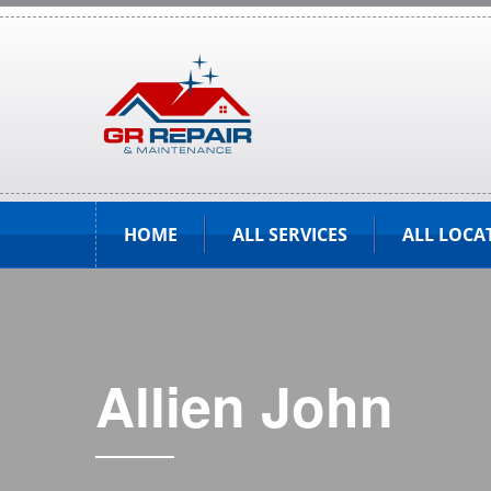
HOME
ALL SERVICES
ALL LOCA
Allien John