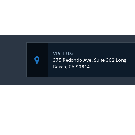
VISIT US:
375 Redondo Ave, Suite 362 Long
Beach, CA 90814