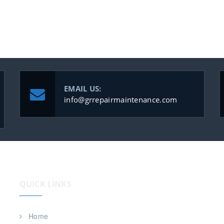
EMAIL US:
info@grrepairmaintenance.com
QUICK LINKS
Home