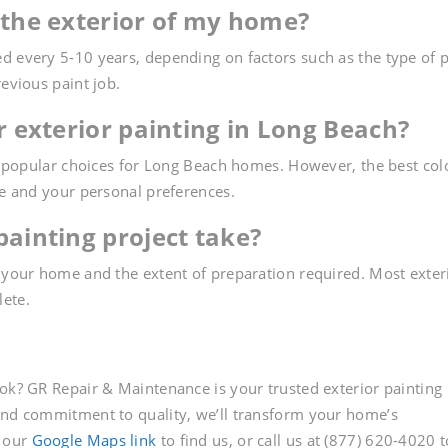
 the exterior of my home?
d every 5-10 years, depending on factors such as the type of p
revious paint job.
or exterior painting in Long Beach?
re popular choices for Long Beach homes. However, the best col
le and your personal preferences.
painting project take?
f your home and the extent of preparation required. Most exter
lete.
ook? GR Repair & Maintenance is your trusted exterior painting
 and commitment to quality, we’ll transform your home’s
t our
Google Maps link
to find us, or call us at (877) 620-4020 t