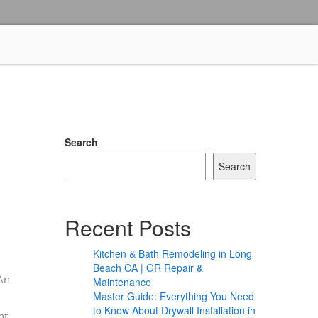
Search
Search
Recent Posts
Kitchen & Bath Remodeling in Long
Beach CA | GR Repair &
 An
Maintenance
Master Guide: Everything You Need
to Know About Drywall Installation in
ht