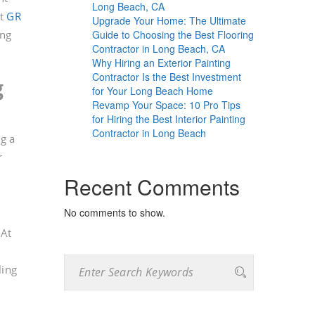
Long Beach, CA
At
GR
Upgrade Your Home: The Ultimate
Guide to Choosing the Best Flooring
ing
Contractor in Long Beach, CA
Why Hiring an Exterior Painting
Contractor Is the Best Investment
g
for Your Long Beach Home
Revamp Your Space: 10 Pro Tips
for Hiring the Best Interior Painting
Contractor in Long Beach
g a
r
Recent Comments
No comments to show.
 At
ling