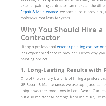
exterior painting contractor can make all the diffe
Repair & Maintenance
, we specialize in providing
makeover that lasts for years.
Why You Should Hire a P
Contractor
Hiring a professional
exterior painting contractor
o
less experienced service provider. Here’s why yo
painting project:
1. Long-Lasting Results with
One of the primary benefits of hiring a profession
GR Repair & Maintenance, we use top-grade paints 
unique weather conditions in Long Beach. Our team
but also resistant to damage from moisture, UV ray