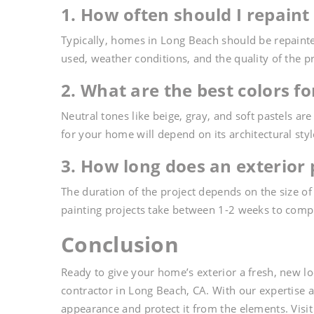
1. How often should I repaint
Typically, homes in Long Beach should be repainte
used, weather conditions, and the quality of the p
2. What are the best colors f
Neutral tones like beige, gray, and soft pastels a
for your home will depend on its architectural sty
3. How long does an exterior 
The duration of the project depends on the size o
painting projects take between 1-2 weeks to comp
Conclusion
Ready to give your home’s exterior a fresh, new l
contractor in Long Beach, CA. With our expertise
appearance and protect it from the elements. Visi