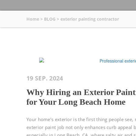
Home
>
BLOG
>
exterior painting contractor
19 SEP. 2024
Why Hiring an Exterior Painti
for Your Long Beach Home
Your home’s exterior is the first thing people see,
exterior paint job not only enhances curb appeal 
especially in Long Beach, CA, where salty air and 