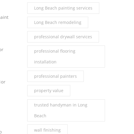
Long Beach painting services
aint
Long Beach remodeling
professional drywall services
or
professional flooring
installation
professional painters
ior
property value
trusted handyman in Long
Beach
wall finishing
o