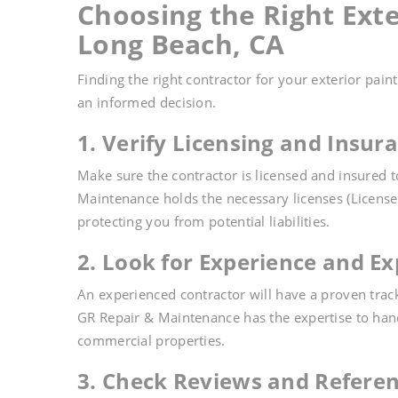
Choosing the Right Exte
Long Beach, CA
Finding the right contractor for your exterior pain
an informed decision.
1. Verify Licensing and Insur
Make sure the contractor is licensed and insured 
Maintenance holds the necessary licenses (Licens
protecting you from potential liabilities.
2. Look for Experience and Ex
An experienced contractor will have a proven track
GR Repair & Maintenance has the expertise to hand
commercial properties.
3. Check Reviews and Refere