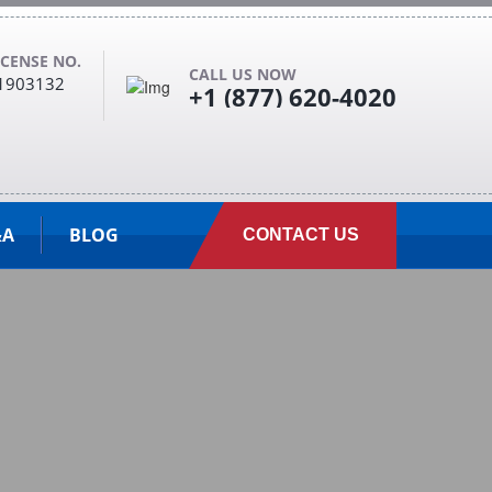
ICENSE NO.
CALL US NOW
1903132
+1 (877) 620-4020
&A
BLOG
CONTACT US