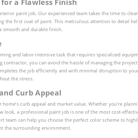
for a Flawless Finish
exterior paint job. Our experienced team takes the time to clean
 the first coat of paint. This meticulous attention to detail he
 a smooth and durable finish.
e
uming and labor-intensive task that requires specialized equip
ing contractor, you can avoid the hassle of managing the project
pletes the job efficiently and with minimal disruption to you
hout the stress.
 and Curb Appeal
your home’s curb appeal and market value. Whether you’re plann
w look, a professional paint job is one of the most cost-effecti
rt team can help you choose the perfect color scheme to highl
nt the surrounding environment.