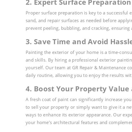
2. Expert Surface Preparation 
Proper surface preparation is key to a successful 
sand, and repair surfaces as needed before applying
prevent peeling, bubbling, and cracking, ensuring
3. Save Time and Avoid Hassl
Painting the exterior of your home is a time-cons
and skills. By hiring a professional exterior paint
yourself. Our team at GR Repair & Maintenance com
daily routine, allowing you to enjoy the results wit
4. Boost Your Property Value
A fresh coat of paint can significantly increase 
to sell your property or simply want to give it a ne
ways to enhance its exterior appearance. Our expe
your home’s architectural features and compleme