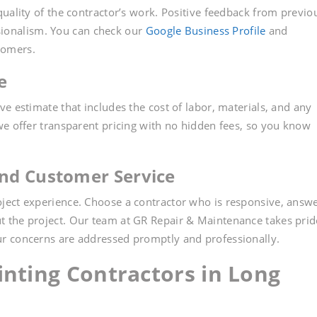
uality of the contractor’s work. Positive feedback from previo
essionalism. You can check our
Google Business Profile
and
tomers.
e
e estimate that includes the cost of labor, materials, and any
we offer transparent pricing with no hidden fees, so you know
nd Customer Service
ject experience. Choose a contractor who is responsive, answ
 the project. Our team at GR Repair & Maintenance takes prid
r concerns are addressed promptly and professionally.
inting Contractors in Long