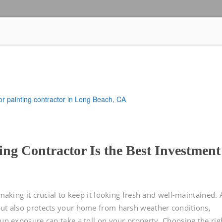
ng Contractor Is the Best Investment
 making it crucial to keep it looking fresh and well-maintained.
but also protects your home from harsh weather conditions,
sun exposure can take a toll on your property. Choosing the rig