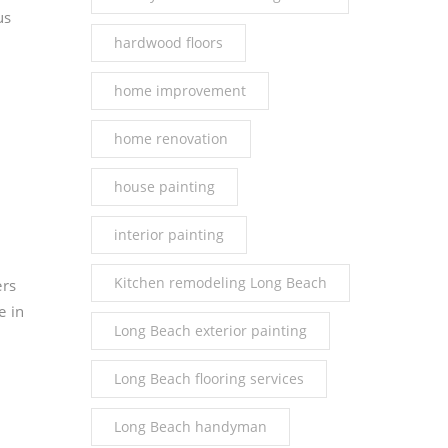
us
hardwood floors
home improvement
home renovation
house painting
interior painting
Kitchen remodeling Long Beach
ers
e in
Long Beach exterior painting
Long Beach flooring services
Long Beach handyman