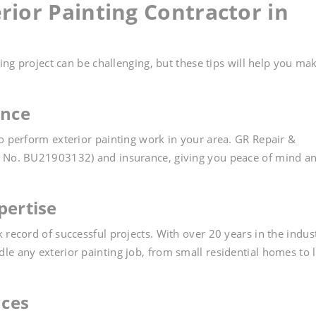
rior Painting Contractor in
ting project can be challenging, but these tips will help you ma
ance
to perform exterior painting work in your area. GR Repair &
e No. BU21903132) and insurance, giving you peace of mind a
pertise
 record of successful projects. With over 20 years in the indus
le any exterior painting job, from small residential homes to 
nces