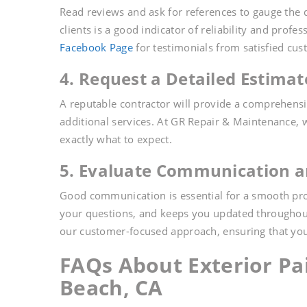
Read reviews and ask for references to gauge the q
clients is a good indicator of reliability and prof
Facebook Page
for testimonials from satisfied cus
4. Request a Detailed Estimat
A reputable contractor will provide a comprehensiv
additional services. At GR Repair & Maintenance, 
exactly what to expect.
5. Evaluate Communication a
Good communication is essential for a smooth pro
your questions, and keeps you updated throughout
our customer-focused approach, ensuring that you
FAQs About Exterior Pa
Beach, CA