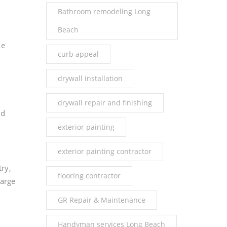
Bathroom remodeling Long
Beach
ke
curb appeal
drywall installation
drywall repair and finishing
nd
exterior painting
exterior painting contractor
try,
flooring contractor
large
GR Repair & Maintenance
Handyman services Long Beach