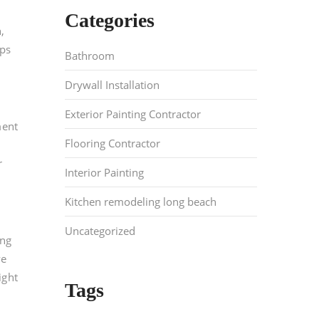
Categories
,
lps
Bathroom
Drywall Installation
Exterior Painting Contractor
ment
Flooring Contractor
r
Interior Painting
Kitchen remodeling long beach
Uncategorized
ing
ve
ight
Tags