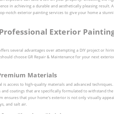
rence in achieving a durable and aesthetically pleasing result. 
 top-notch exterior painting services to give your home a stunn
rofessional Exterior Paintin
ffers several advantages over attempting a DIY project or hirin
u should choose GR Repair & Maintenance for your next exterio
 Premium Materials
al is access to high-quality materials and advanced techniques.
and coatings that are specifically formulated to withstand the
 ensures that your home’s exterior is not only visually appea
s, and salt air.