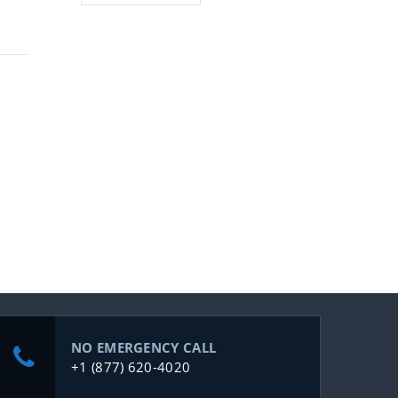
NO EMERGENCY CALL
+1 (877) 620-4020