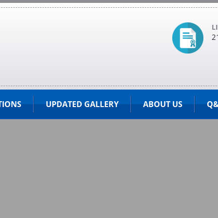
L
2
TIONS
UPDATED GALLERY
ABOUT US
Q