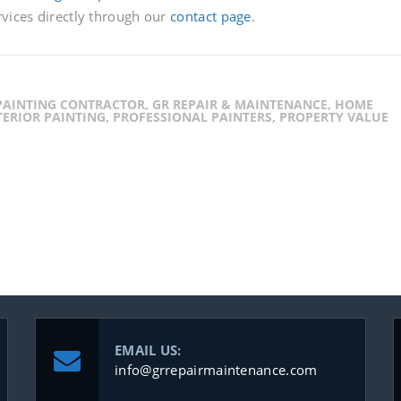
rvices directly through our
contact page
.
 PAINTING CONTRACTOR, GR REPAIR & MAINTENANCE, HOME
ERIOR PAINTING, PROFESSIONAL PAINTERS, PROPERTY VALUE
EMAIL US:
info@grrepairmaintenance.com