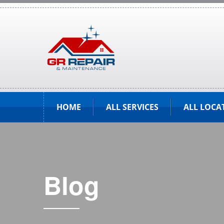
HOME
ALL SERVICES
ALL LOCA
Blog