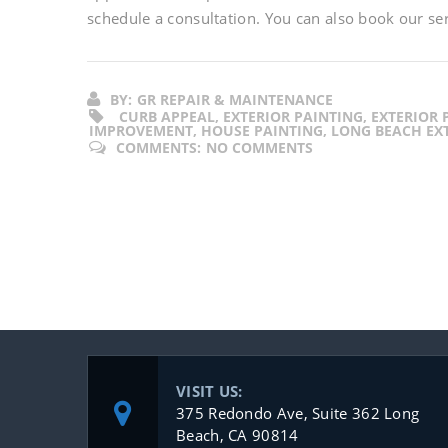
schedule a consultation. You can also book our se
BY:
GR REPAIR & MAINTENANCE
CURB APPEAL, EXTERIOR PAINTING, EXTERIOR
IMPROVEMENT, HOUSE PAINTING, LONG BEACH EXT
COMMENTS:
NO COMMENTS
VISIT US:
375 Redondo Ave, Suite 362 Long
Beach, CA 90814