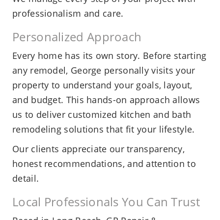
professionalism and care.
Personalized Approach
Every home has its own story. Before starting
any remodel, George personally visits your
property to understand your goals, layout,
and budget. This hands-on approach allows
us to deliver customized kitchen and bath
remodeling solutions that fit your lifestyle.
Our clients appreciate our transparency,
honest recommendations, and attention to
detail.
Local Professionals You Can Trust