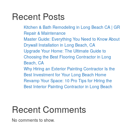
Recent Posts
Kitchen & Bath Remodeling in Long Beach CA | GR
Repair & Maintenance
Master Guide: Everything You Need to Know About
Drywall Installation in Long Beach, CA
Upgrade Your Home: The Ultimate Guide to
Choosing the Best Flooring Contractor in Long
Beach, CA
Why Hiring an Exterior Painting Contractor Is the
Best Investment for Your Long Beach Home
Revamp Your Space: 10 Pro Tips for Hiring the
Best Interior Painting Contractor in Long Beach
Recent Comments
No comments to show.