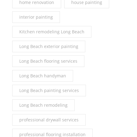
home renovation
house painting
interior painting
Kitchen remodeling Long Beach
Long Beach exterior painting
Long Beach flooring services
Long Beach handyman
Long Beach painting services
Long Beach remodeling
professional drywall services
professional flooring installation