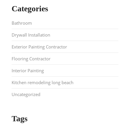
Categories
Bathroom
Drywall Installation
Exterior Painting Contractor
Flooring Contractor
Interior Painting
Kitchen remodeling long beach
Uncategorized
Tags