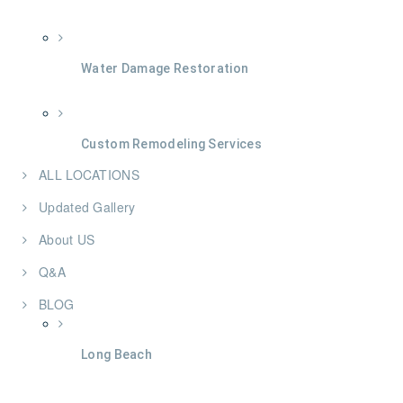
Water Damage Restoration
Custom Remodeling Services
ALL LOCATIONS
Updated Gallery
About US
Q&A
BLOG
Long Beach