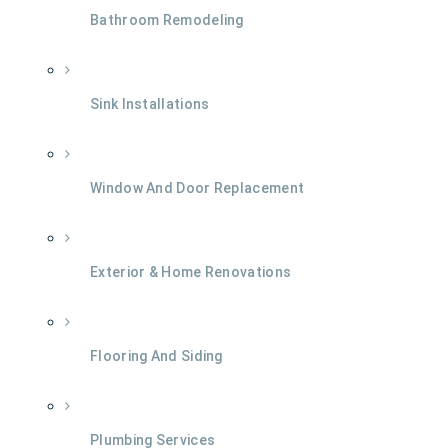
Bathroom Remodeling
Sink Installations
Window And Door Replacement
Exterior & Home Renovations
Flooring And Siding
Plumbing Services