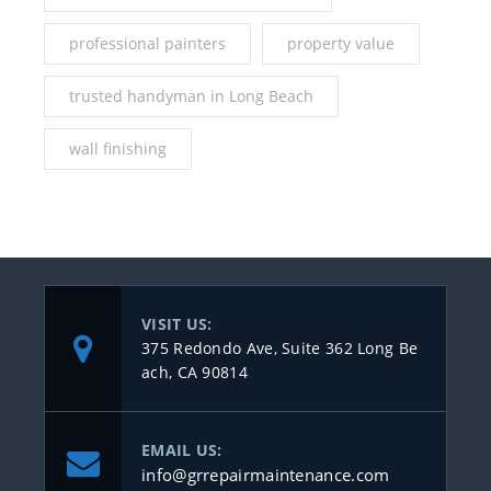
professional painters
property value
trusted handyman in Long Beach
wall finishing
VISIT US:
375 Redondo Ave, Suite 362 Long Be
ach, CA 90814
EMAIL US:
info@grrepairmaintenance.com