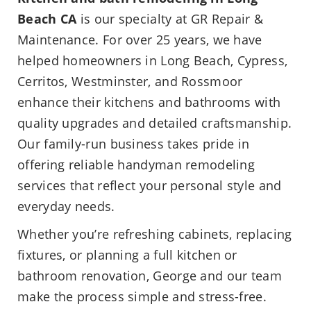
Beach CA
is our specialty at GR Repair &
Maintenance. For over 25 years, we have
helped homeowners in Long Beach, Cypress,
Cerritos, Westminster, and Rossmoor
enhance their kitchens and bathrooms with
quality upgrades and detailed craftsmanship.
Our family-run business takes pride in
offering reliable handyman remodeling
services that reflect your personal style and
everyday needs.
Whether you’re refreshing cabinets, replacing
fixtures, or planning a full kitchen or
bathroom renovation, George and our team
make the process simple and stress-free.