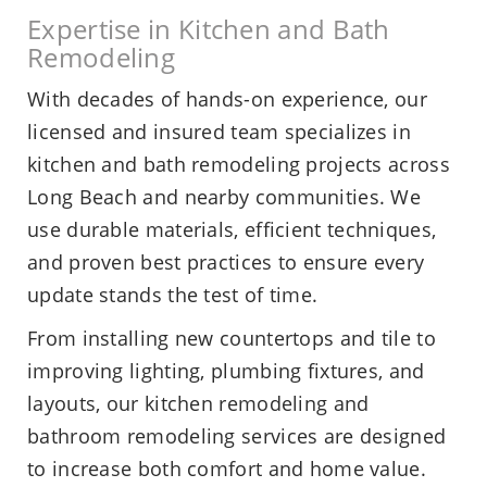
Expertise in Kitchen and Bath
Remodeling
With decades of hands-on experience, our
licensed and insured team specializes in
kitchen and bath remodeling projects across
Long Beach and nearby communities. We
use durable materials, efficient techniques,
and proven best practices to ensure every
update stands the test of time.
From installing new countertops and tile to
improving lighting, plumbing fixtures, and
layouts, our kitchen remodeling and
bathroom remodeling services are designed
to increase both comfort and home value.