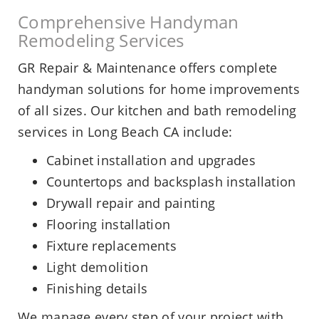
Comprehensive Handyman
Remodeling Services
GR Repair & Maintenance offers complete
handyman solutions for home improvements
of all sizes. Our kitchen and bath remodeling
services in Long Beach CA include:
Cabinet installation and upgrades
Countertops and backsplash installation
Drywall repair and painting
Flooring installation
Fixture replacements
Light demolition
Finishing details
We manage every step of your project with