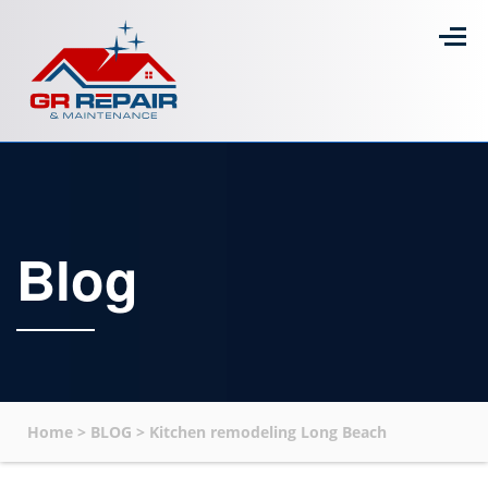
Blog
Home
>
BLOG
>
Kitchen remodeling Long Beach