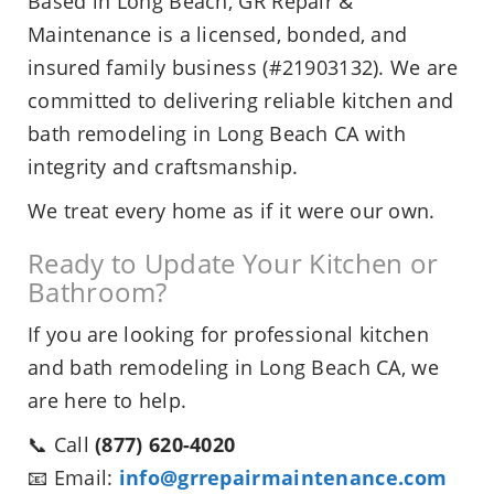
Based in Long Beach, GR Repair &
Maintenance is a licensed, bonded, and
insured family business (#21903132). We are
committed to delivering reliable kitchen and
bath remodeling in Long Beach CA with
integrity and craftsmanship.
We treat every home as if it were our own.
Ready to Update Your Kitchen or
Bathroom?
If you are looking for professional kitchen
and bath remodeling in Long Beach CA, we
are here to help.
📞 Call
(877) 620-4020
📧 Email:
info@grrepairmaintenance.com