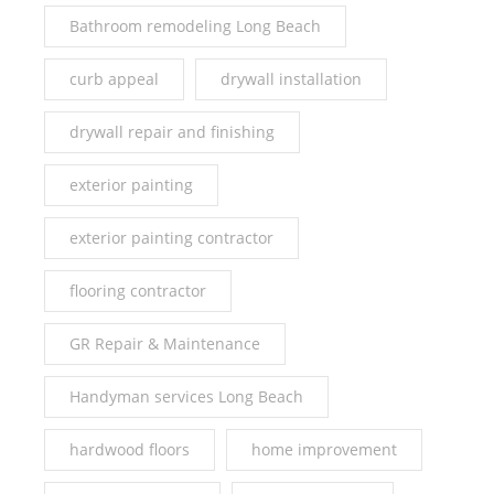
Bathroom remodeling Long Beach
curb appeal
drywall installation
drywall repair and finishing
exterior painting
exterior painting contractor
flooring contractor
GR Repair & Maintenance
Handyman services Long Beach
hardwood floors
home improvement