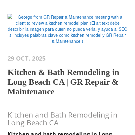
29 OCT. 2025
Kitchen & Bath Remodeling in
Long Beach CA | GR Repair &
Maintenance
Kitchen and Bath Remodeling in
Long Beach CA
Kitchen and bath remodeling in Long