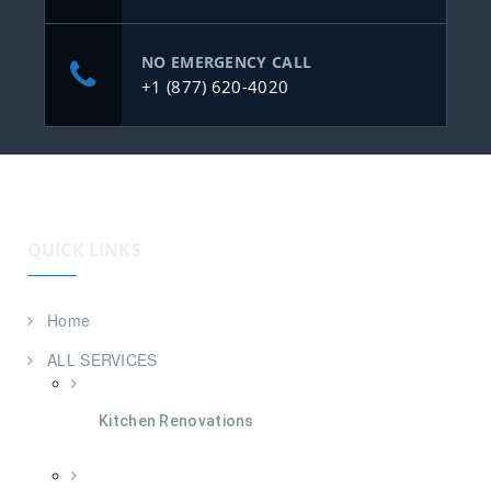
NO EMERGENCY CALL
+1 (877) 620-4020
QUICK LINKS
Home
ALL SERVICES
Kitchen Renovations