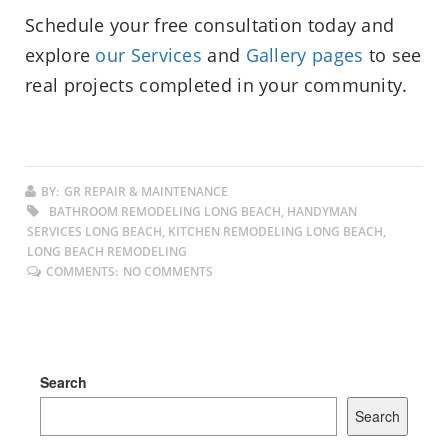
Schedule your free consultation today and
explore
our Services
and
Gallery pages
to see
real projects completed in your community.
BY:
GR REPAIR & MAINTENANCE
BATHROOM REMODELING LONG BEACH, HANDYMAN
SERVICES LONG BEACH, KITCHEN REMODELING LONG BEACH,
LONG BEACH REMODELING
COMMENTS:
NO COMMENTS
Search
Search